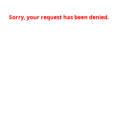
Sorry, your request has been denied.