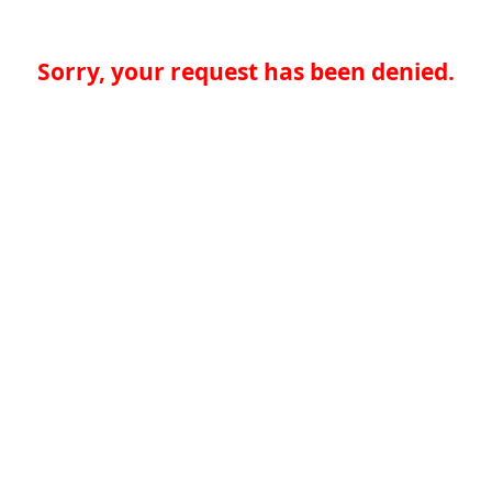
Sorry, your request has been denied.