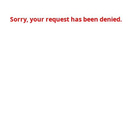
Sorry, your request has been denied.